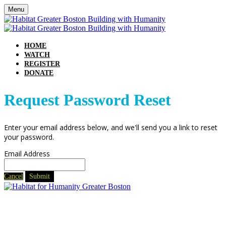
Menu
HOME
WATCH
REGISTER
DONATE
Request Password Reset
Enter your email address below, and we'll send you a link to reset
your password.
Email Address
Cancel
Submit
240 Commercial Street
Boston, MA 02109