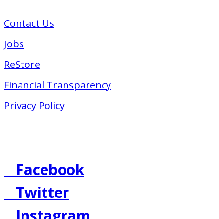
617-423-2223
Contact Us
Jobs
ReStore
Financial Transparency
Privacy Policy
Follow Us
Facebook
Twitter
Instagram